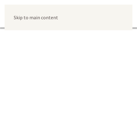
Skip to main content