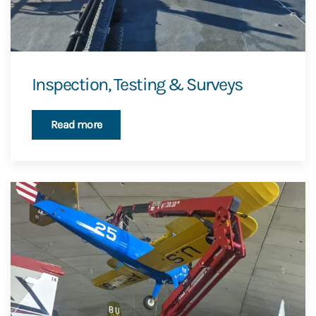
Inspection, Testing & Surveys
Read more