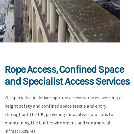
Rope Access, Confined Space
and Specialist Access Services
We specialise in delivering rope access services, working at
height safety and confined space rescue and entry
throughout the UK, providing innovative solutions for
maintaining the built environment and commercial
infrastructures.