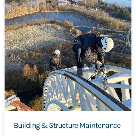
Building & Structure Maintenance