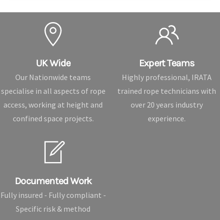
UK Wide
Expert Teams
Our Nationwide teams
Highly professional, IRATA
specialise in all aspects of rope
trained rope technicians with
access, working at height and
over 20 years industry
confined space projects.
experience.
Documented Work
Fully insured - Fully compliant -
Specific risk & method