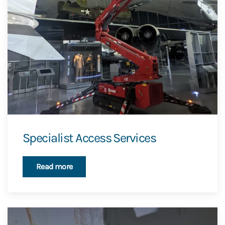
Specialist Access Services
Read more