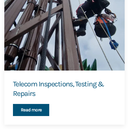
Telecom Inspections, Testing &
Repairs
Read more