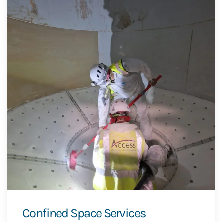
Confined Space Services