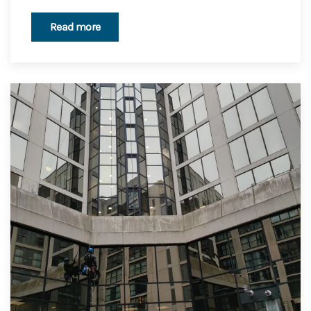
Read more