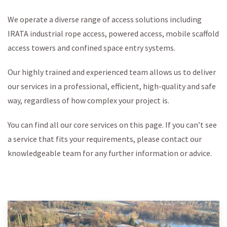
We operate a diverse range of access solutions including
IRATA industrial rope access, powered access, mobile scaffold
access towers and confined space entry systems.
Our highly trained and experienced team allows us to deliver
our services in a professional, efficient, high-quality and safe
way, regardless of how complex your project is.
You can find all our core services on this page. If you can’t see
a service that fits your requirements, please contact our
knowledgeable team for any further information or advice.