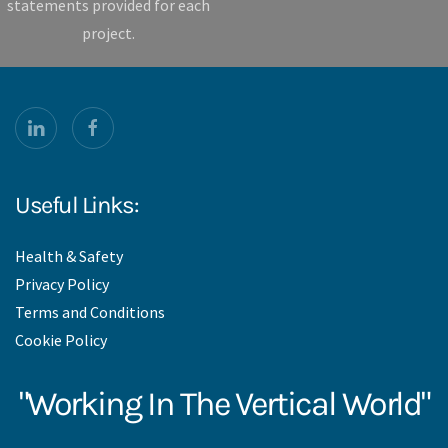
statements provided for each
project.
Useful Links:
Health & Safety
Privacy Policy
Terms and Conditions
Cookie Policy
"Working In The Vertical World"