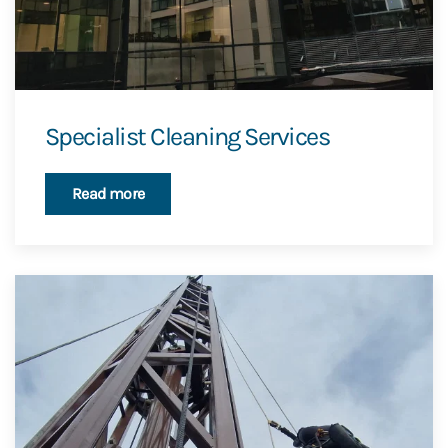
Specialist Cleaning Services
Read more