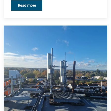
Read more