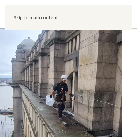
Skip to main content