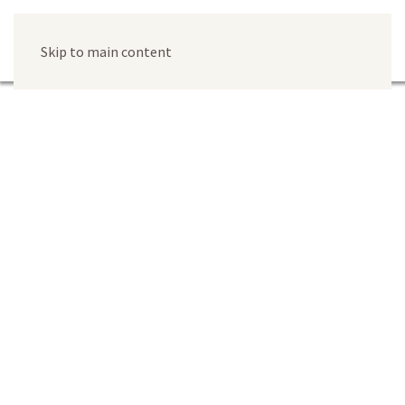
Skip to main content