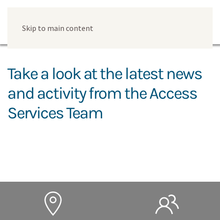
Skip to main content
Take a look at the latest news
and activity from the Access
Services Team