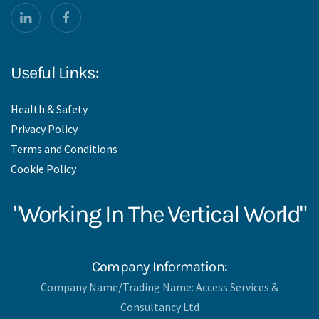
Useful Links:
Health & Safety
Privacy Policy
Terms and Conditions
Cookie Policy
"Working In The Vertical World"
Company Information:
Company Name/Trading Name: Access Services &
Consultancy Ltd