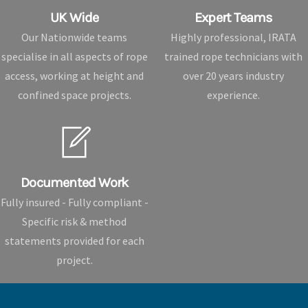
UK Wide
Expert Teams
Our Nationwide teams
Highly professional, IRATA
specialise in all aspects of rope
trained rope technicians with
access, working at height and
over 20 years industry
confined space projects.
experience.
Documented Work
Fully insured - Fully compliant -
Specific risk & method
statements provided for each
project.