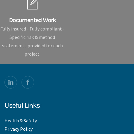
Documented Work
Fully insured - Fully compliant -
Specific risk & method
statements provided for each
project.
Useful Links:
Health & Safety
Privacy Policy