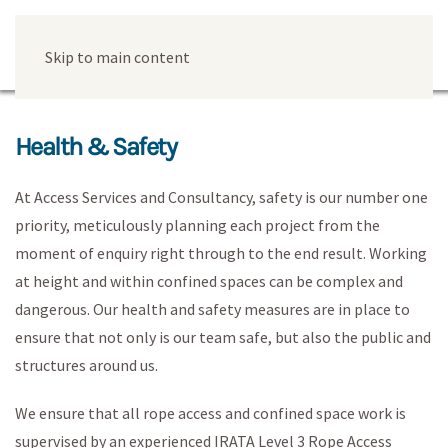
Skip to main content
Health & Safety
At Access Services and Consultancy, safety is our number one
priority, meticulously planning each project from the
moment of enquiry right through to the end result. Working
at height and within confined spaces can be complex and
dangerous. Our health and safety measures are in place to
ensure that not only is our team safe, but also the public and
structures around us.
We ensure that all rope access and confined space work is
supervised by an experienced IRATA Level 3 Rope Access