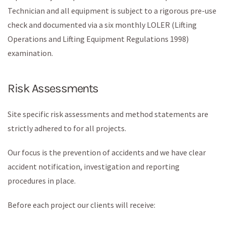
Technician and all equipment is subject to a rigorous pre-use
check and documented via a six monthly LOLER (Lifting
Operations and Lifting Equipment Regulations 1998)
examination.
Risk Assessments
Site specific risk assessments and method statements are
strictly adhered to for all projects.
Our focus is the prevention of accidents and we have clear
accident notification, investigation and reporting
procedures in place.
Before each project our clients will receive: