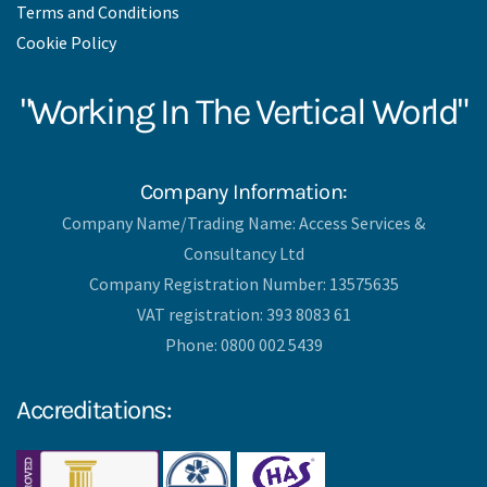
Terms and Conditions
Cookie Policy
"Working In The Vertical World"
Company Information:
Company Name/Trading Name: Access Services &
Consultancy Ltd
Company Registration Number: 13575635
VAT registration: 393 8083 61
Phone: 0800 002 5439
Accreditations: