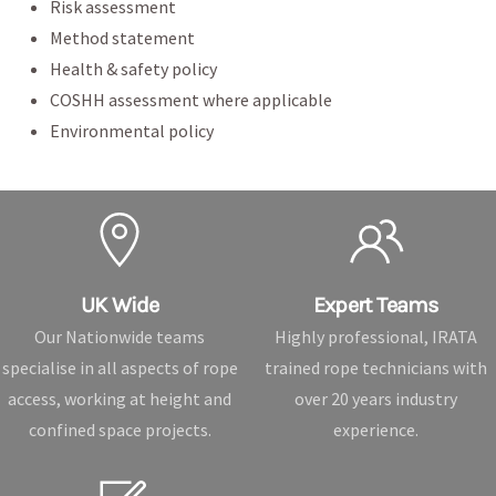
Risk assessment
Method statement
Health & safety policy
COSHH assessment where applicable
Environmental policy
UK Wide
Expert Teams
Our Nationwide teams
Highly professional, IRATA
specialise in all aspects of rope
trained rope technicians with
access, working at height and
over 20 years industry
confined space projects.
experience.