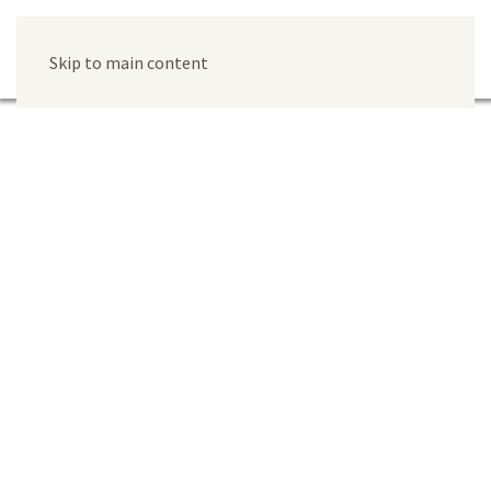
Skip to main content