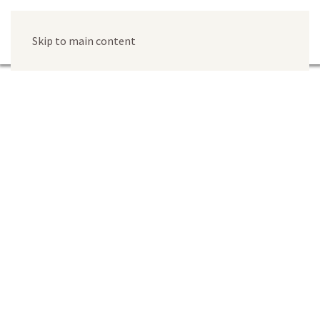
Skip to main content